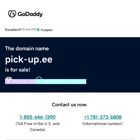
Excellent
4.5 out of 5
The domain name
pick-up.ee
is for sale!
PREMIUM
VERIFIED DOMAIN
Contact us now.
1-855-646-1390
+1 781-373-6808
(
Toll Free in the U.S. and
(
International number
)
Canada
)