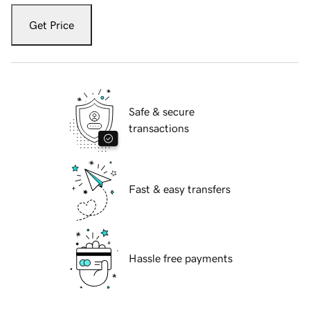
Get Price
Safe & secure
transactions
Fast & easy transfers
Hassle free payments