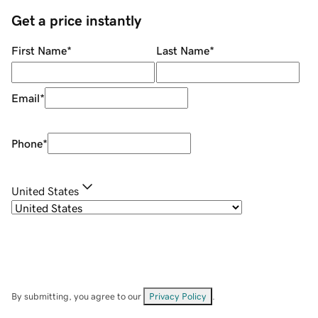
Get a price instantly
First Name
*
Last Name
*
Email
*
Phone
*
United States
By submitting, you agree to our
Privacy Policy
.