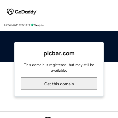
Excellent
4.5 out of 5
picbar.com
This domain is registered, but may still be
available.
Get this domain