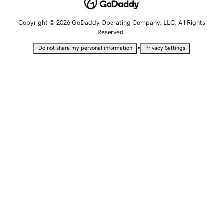
Copyright © 2026 GoDaddy Operating Company, LLC. All Rights
Reserved.
•
Do not share my personal information
Privacy Settings