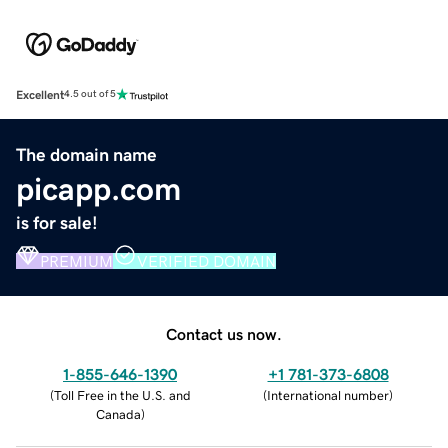
Excellent
4.5 out of 5
The domain name
picapp.com
is for sale!
PREMIUM
VERIFIED DOMAIN
Contact us now.
1-855-646-1390
+1 781-373-6808
(
Toll Free in the U.S. and
(
International number
)
Canada
)