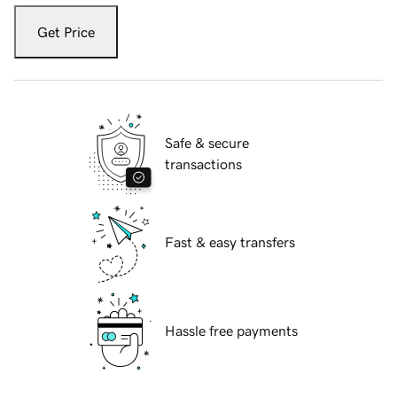
Get Price
Safe & secure
transactions
Fast & easy transfers
Hassle free payments