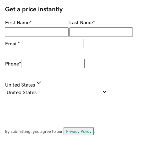
Get a price instantly
First Name
*
Last Name
*
Email
*
Phone
*
United States
By submitting, you agree to our
Privacy Policy
.