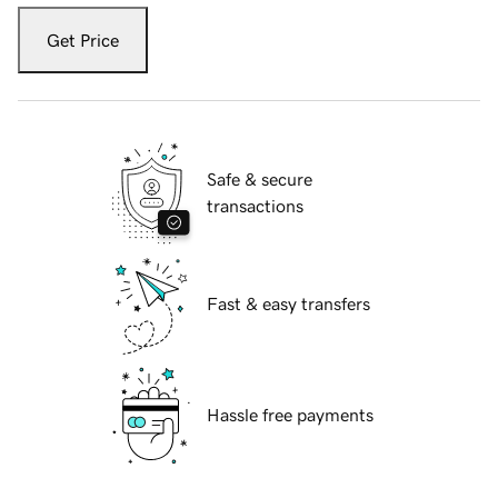
Get Price
Safe & secure
transactions
Fast & easy transfers
Hassle free payments