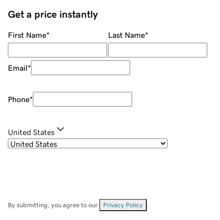
Get a price instantly
First Name
*
Last Name
*
Email
*
Phone
*
United States
By submitting, you agree to our
Privacy Policy
.