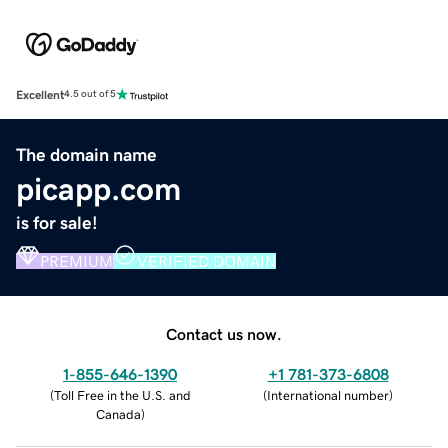
Excellent
4.5 out of 5
The domain name
picapp.com
is for sale!
PREMIUM
VERIFIED DOMAIN
Contact us now.
1-855-646-1390
+1 781-373-6808
(
Toll Free in the U.S. and
(
International number
)
Canada
)