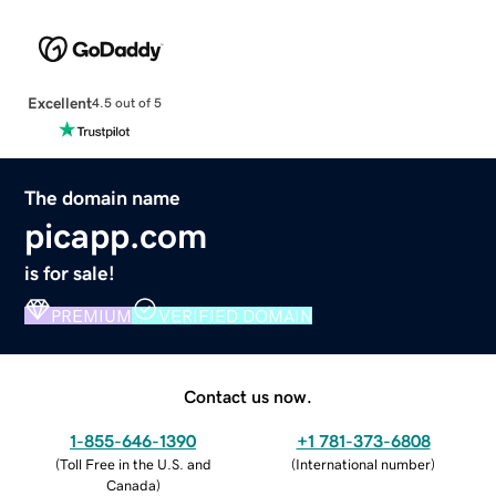
Excellent
4.5 out of 5
The domain name
picapp.com
is for sale!
PREMIUM
VERIFIED DOMAIN
Contact us now.
1-855-646-1390
+1 781-373-6808
(
Toll Free in the U.S. and
(
International number
)
Canada
)