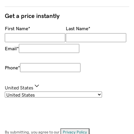
Get a price instantly
First Name
*
Last Name
*
Email
*
Phone
*
United States
By submitting, you agree to our
Privacy Policy
.