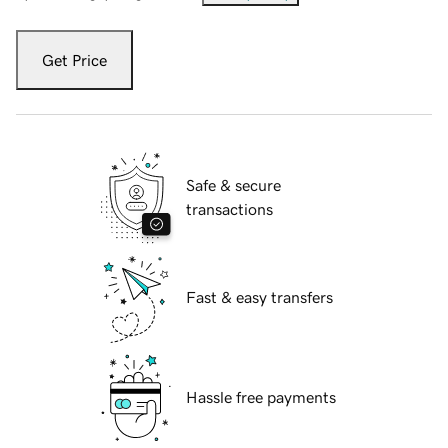
Get Price
Safe & secure
transactions
Fast & easy transfers
Hassle free payments