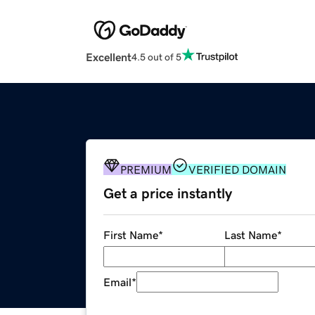
Excellent
4.5 out of 5
PREMIUM
VERIFIED DOMAIN
Get a price instantly
First Name
*
Last Name
*
Email
*