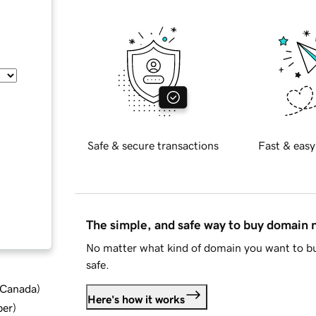
Safe & secure transactions
Fast & easy
The simple, and safe way to buy domain
No matter what kind of domain you want to bu
safe.
d Canada
)
Here's how it works
ber
)