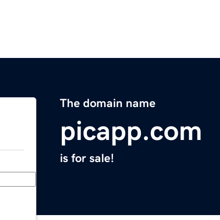
The domain name
picapp.com
is for sale!