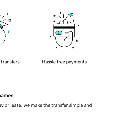
 transfers
Hassle free payments
 names
y or lease, we make the transfer simple and