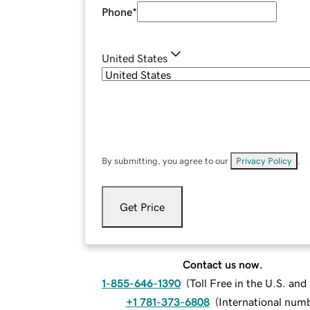
Phone
*
United States
By submitting, you agree to our
Privacy Policy
.
Get Price
Contact us now.
1-855-646-1390
(
Toll Free in the U.S. an
+1 781-373-6808
(
International num