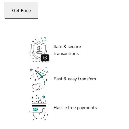
Get Price
Safe & secure
transactions
Fast & easy transfers
Hassle free payments