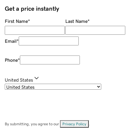
Get a price instantly
First Name
*
Last Name
*
Email
*
Phone
*
United States
By submitting, you agree to our
Privacy Policy
.