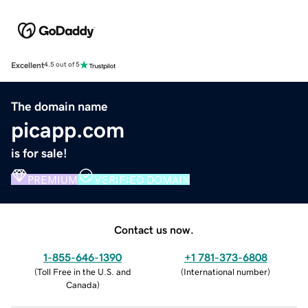
Excellent
4.5 out of 5
The domain name
picapp.com
is for sale!
PREMIUM
VERIFIED DOMAIN
Contact us now.
1-855-646-1390
+1 781-373-6808
(
Toll Free in the U.S. and
(
International number
)
Canada
)