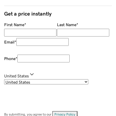
Get a price instantly
First Name
*
Last Name
*
Email
*
Phone
*
United States
By submitting, you agree to our
Privacy Policy
.