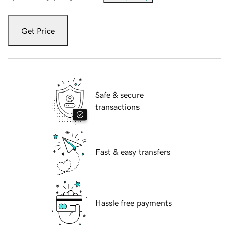
Get Price
Safe & secure
transactions
Fast & easy transfers
Hassle free payments