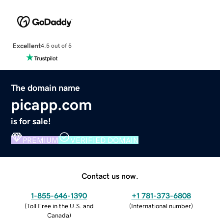
Excellent
4.5 out of 5
The domain name
picapp.com
is for sale!
PREMIUM
VERIFIED DOMAIN
Contact us now.
1-855-646-1390
+1 781-373-6808
(
Toll Free in the U.S. and
(
International number
)
Canada
)