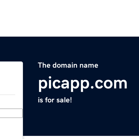
The domain name
picapp.com
is for sale!