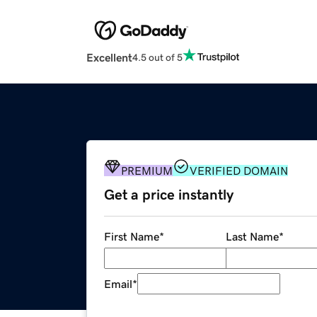
Excellent
4.5 out of 5
PREMIUM
VERIFIED DOMAIN
Get a price instantly
First Name
*
Last Name
*
Email
*