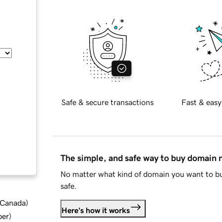
Safe & secure transactions
Fast & easy
The simple, and safe way to buy domain
No matter what kind of domain you want to bu
safe.
d Canada
)
Here's how it works
ber
)