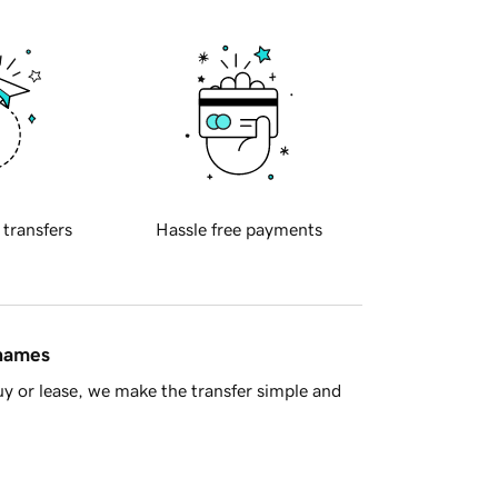
 transfers
Hassle free payments
 names
y or lease, we make the transfer simple and