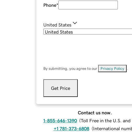
Phone
*
United States
By submitting, you agree to our
Privacy Policy
.
Get Price
Contact us now.
1-855-646-1390
(
Toll Free in the U.S. an
+1 781-373-6808
(
International num