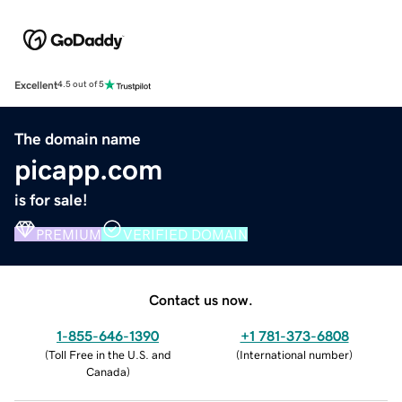
Excellent
4.5 out of 5
The domain name
picapp.com
is for sale!
PREMIUM
VERIFIED DOMAIN
Contact us now.
1-855-646-1390
+1 781-373-6808
(
Toll Free in the U.S. and
(
International number
)
Canada
)