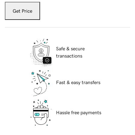
Get Price
Safe & secure
transactions
Fast & easy transfers
Hassle free payments