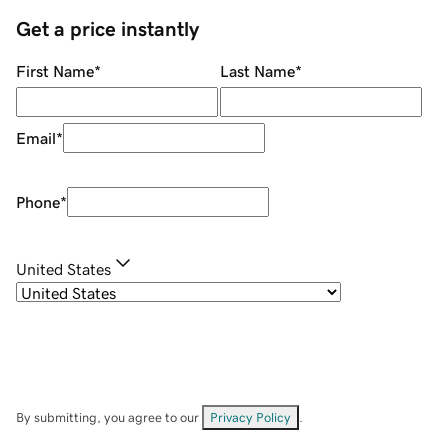
Get a price instantly
First Name
*
Last Name
*
Email
*
Phone
*
United States
By submitting, you agree to our
Privacy Policy
.