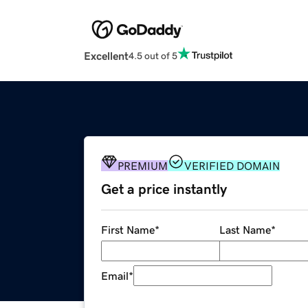
Excellent
4.5 out of 5
PREMIUM
VERIFIED DOMAIN
Get a price instantly
First Name
*
Last Name
*
Email
*