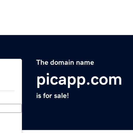
The domain name
picapp.com
is for sale!