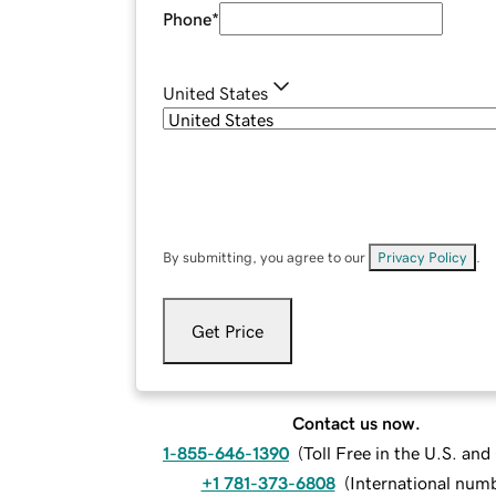
Phone
*
United States
By submitting, you agree to our
Privacy Policy
.
Get Price
Contact us now.
1-855-646-1390
(
Toll Free in the U.S. an
+1 781-373-6808
(
International num