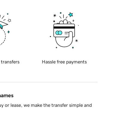
 transfers
Hassle free payments
 names
y or lease, we make the transfer simple and