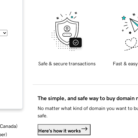
Safe & secure transactions
Fast & easy
The simple, and safe way to buy domain
No matter what kind of domain you want to bu
safe.
d Canada
)
Here's how it works
ber
)