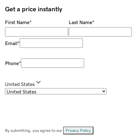
Get a price instantly
First Name
*
Last Name
*
Email
*
Phone
*
United States
By submitting, you agree to our
Privacy Policy
.