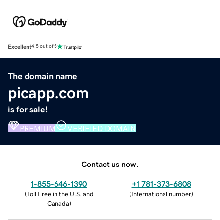
Excellent
4.5 out of 5
The domain name
picapp.com
is for sale!
PREMIUM
VERIFIED DOMAIN
Contact us now.
1-855-646-1390
+1 781-373-6808
(
Toll Free in the U.S. and
(
International number
)
Canada
)