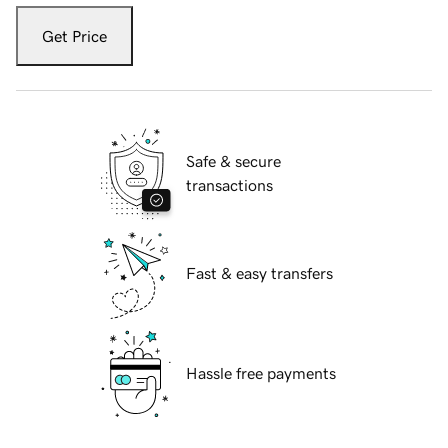
Get Price
Safe & secure
transactions
Fast & easy transfers
Hassle free payments