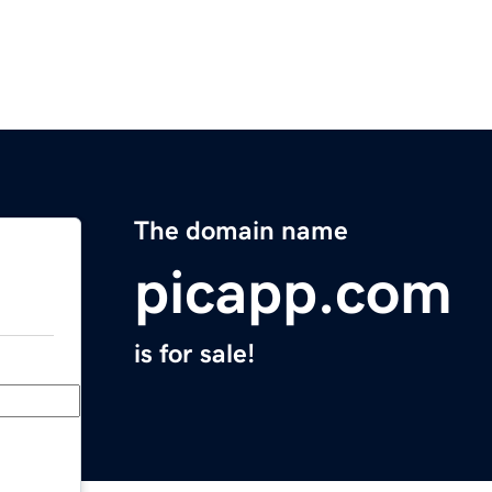
The domain name
picapp.com
is for sale!