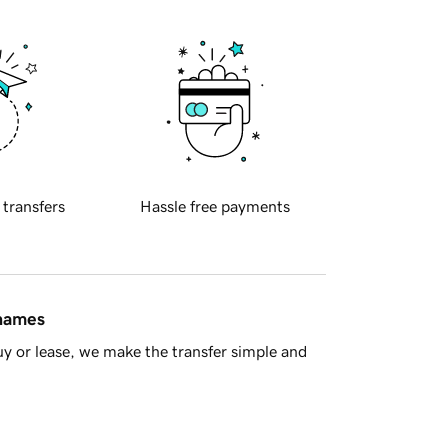
 transfers
Hassle free payments
 names
y or lease, we make the transfer simple and