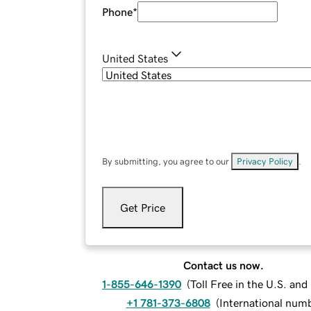
Phone
*
United States
By submitting, you agree to our
Privacy Policy
.
Get Price
Contact us now.
1-855-646-1390
(
Toll Free in the U.S. an
+1 781-373-6808
(
International num