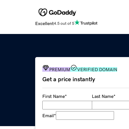
Excellent
4.5 out of 5
PREMIUM
VERIFIED DOMAIN
Get a price instantly
First Name
*
Last Name
*
Email
*