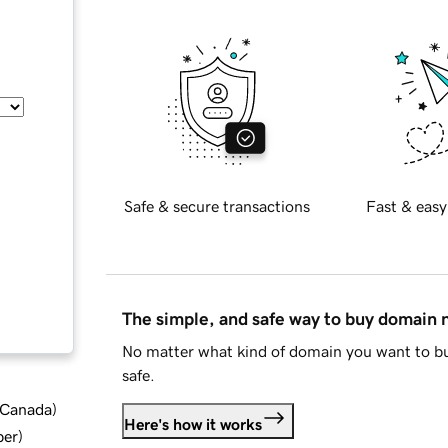
Safe & secure transactions
Fast & easy
The simple, and safe way to buy domain
No matter what kind of domain you want to bu
safe.
d Canada
)
Here's how it works
ber
)