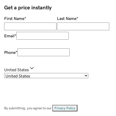
Get a price instantly
First Name
*
Last Name
*
Email
*
Phone
*
United States
By submitting, you agree to our
Privacy Policy
.