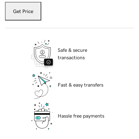
Get Price
Safe & secure
transactions
Fast & easy transfers
Hassle free payments