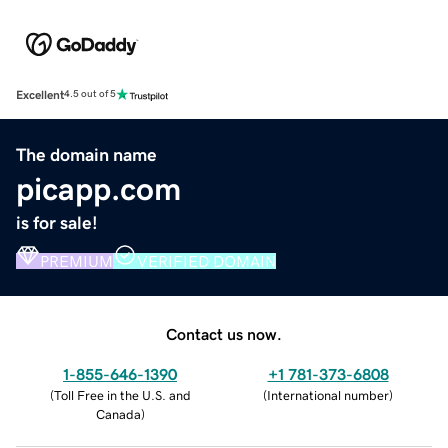
Excellent
4.5 out of 5
The domain name
picapp.com
is for sale!
PREMIUM
VERIFIED DOMAIN
Contact us now.
1-855-646-1390
+1 781-373-6808
(
Toll Free in the U.S. and
(
International number
)
Canada
)