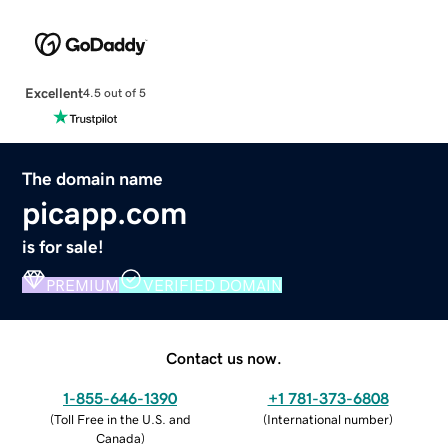
Excellent
4.5 out of 5
The domain name
picapp.com
is for sale!
PREMIUM
VERIFIED DOMAIN
Contact us now.
1-855-646-1390
+1 781-373-6808
(
Toll Free in the U.S. and
(
International number
)
Canada
)