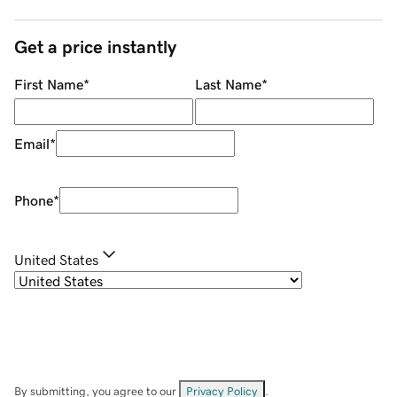
Get a price instantly
First Name
*
Last Name
*
Email
*
Phone
*
United States
By submitting, you agree to our
Privacy Policy
.