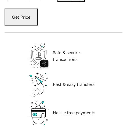
Get Price
Safe & secure
transactions
Fast & easy transfers
Hassle free payments