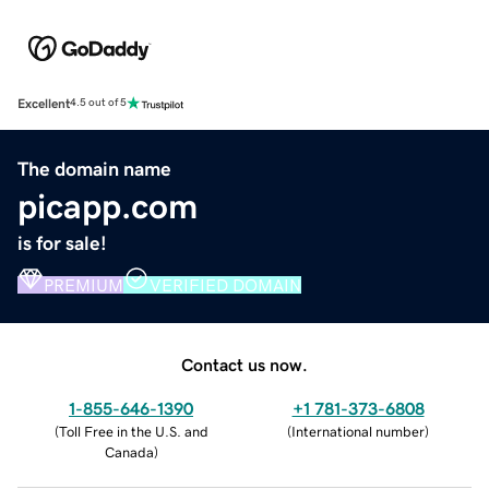
Excellent
4.5 out of 5
The domain name
picapp.com
is for sale!
PREMIUM
VERIFIED DOMAIN
Contact us now.
1-855-646-1390
+1 781-373-6808
(
Toll Free in the U.S. and
(
International number
)
Canada
)