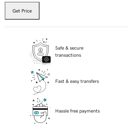
Get Price
Safe & secure
transactions
Fast & easy transfers
Hassle free payments