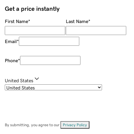
Get a price instantly
First Name
*
Last Name
*
Email
*
Phone
*
United States
By submitting, you agree to our
Privacy Policy
.