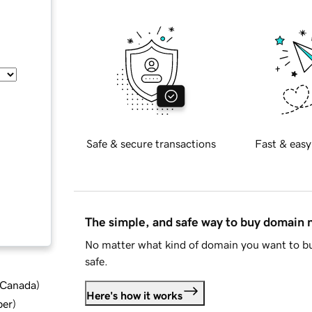
Safe & secure transactions
Fast & easy
The simple, and safe way to buy domain
No matter what kind of domain you want to bu
safe.
d Canada
)
Here's how it works
ber
)