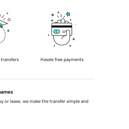
 transfers
Hassle free payments
 names
y or lease, we make the transfer simple and