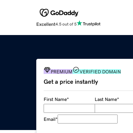
Excellent
4.5 out of 5
PREMIUM
VERIFIED DOMAIN
Get a price instantly
First Name
*
Last Name
*
Email
*