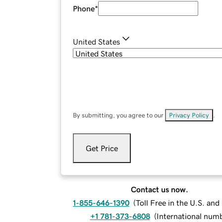
Phone
*
United States
By submitting, you agree to our
Privacy Policy
.
Get Price
Contact us now.
1-855-646-1390
(
Toll Free in the U.S. an
+1 781-373-6808
(
International num