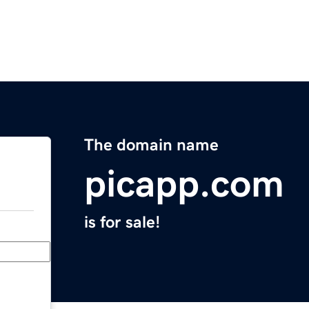
The domain name
picapp.com
is for sale!