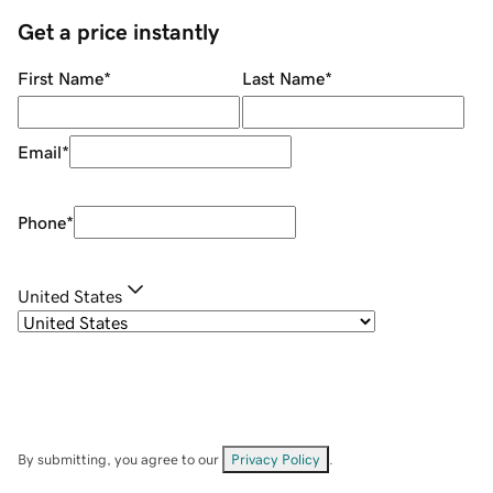
Get a price instantly
First Name
*
Last Name
*
Email
*
Phone
*
United States
By submitting, you agree to our
Privacy Policy
.