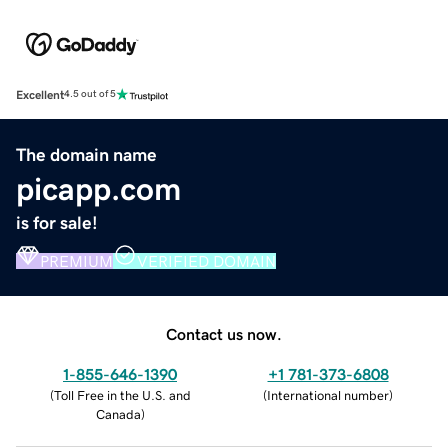
Excellent
4.5 out of 5
The domain name
picapp.com
is for sale!
PREMIUM
VERIFIED DOMAIN
Contact us now.
1-855-646-1390
+1 781-373-6808
(
Toll Free in the U.S. and
(
International number
)
Canada
)