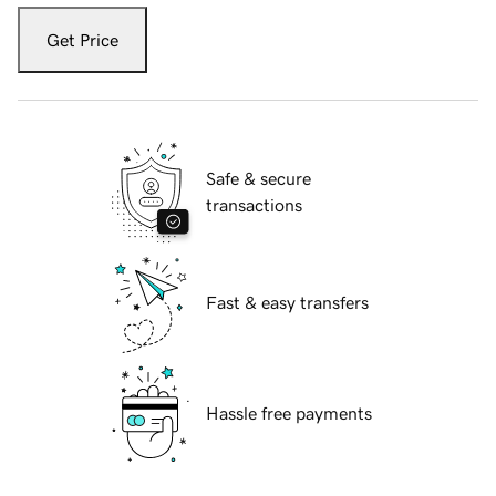
Get Price
Safe & secure
transactions
Fast & easy transfers
Hassle free payments