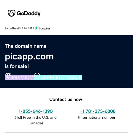
Excellent
4.5 out of 5
The domain name
picapp.com
is for sale!
PREMIUM
VERIFIED DOMAIN
Contact us now.
1-855-646-1390
+1 781-373-6808
(
Toll Free in the U.S. and
(
International number
)
Canada
)