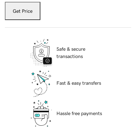
Get Price
Safe & secure
transactions
Fast & easy transfers
Hassle free payments