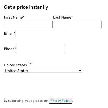
Get a price instantly
First Name
*
Last Name
*
Email
*
Phone
*
United States
By submitting, you agree to our
Privacy Policy
.