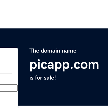
The domain name
picapp.com
is for sale!