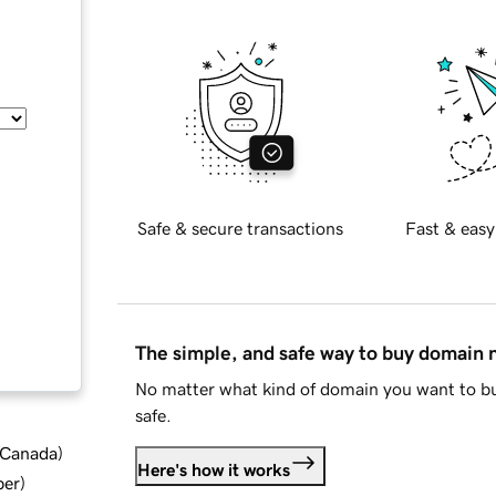
Safe & secure transactions
Fast & easy
The simple, and safe way to buy domain
No matter what kind of domain you want to bu
safe.
d Canada
)
Here's how it works
ber
)