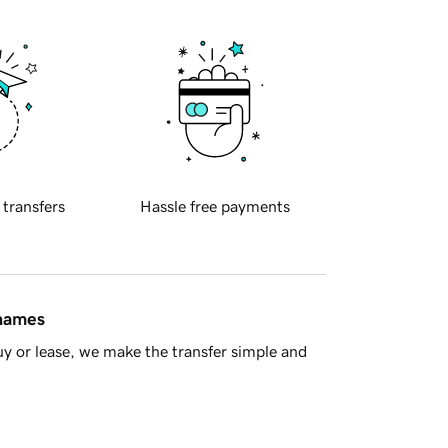
 transfers
Hassle free payments
 names
y or lease, we make the transfer simple and