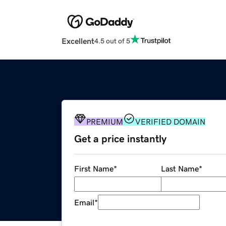
Excellent
4.5 out of 5
PREMIUM
VERIFIED DOMAIN
Get a price instantly
First Name
*
Last Name
*
Email
*