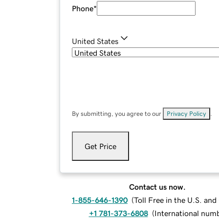
Phone
*
United States
By submitting, you agree to our
Privacy Policy
.
Get Price
Contact us now.
1-855-646-1390
(
Toll Free in the U.S. an
+1 781-373-6808
(
International num