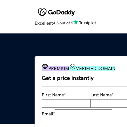
Excellent
4.5 out of 5
PREMIUM
VERIFIED DOMAIN
Get a price instantly
First Name
*
Last Name
*
Email
*