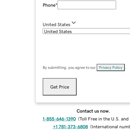
Phone
*
United States
By submitting, you agree to our
Privacy Policy
.
Get Price
Contact us now.
1-855-646-1390
(
Toll Free in the U.S. an
+1 781-373-6808
(
International num