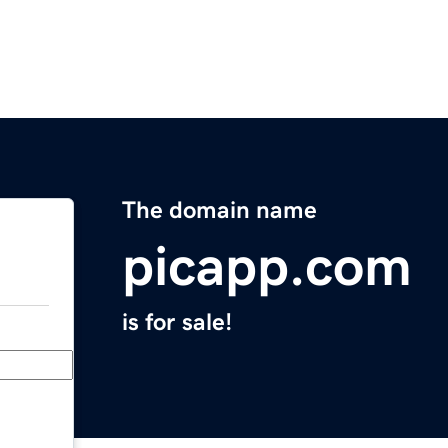
The domain name
picapp.com
is for sale!