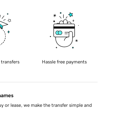
 transfers
Hassle free payments
 names
y or lease, we make the transfer simple and