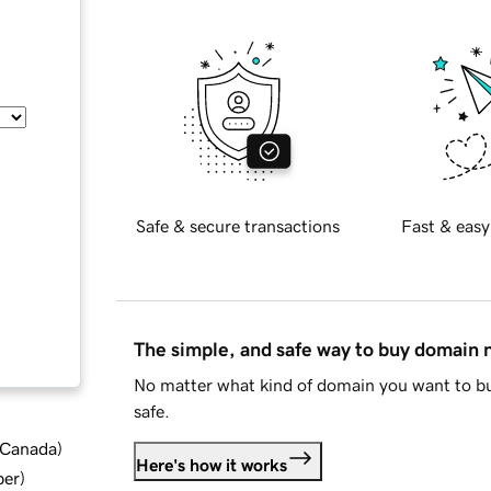
Safe & secure transactions
Fast & easy
The simple, and safe way to buy domain
No matter what kind of domain you want to bu
safe.
d Canada
)
Here's how it works
ber
)