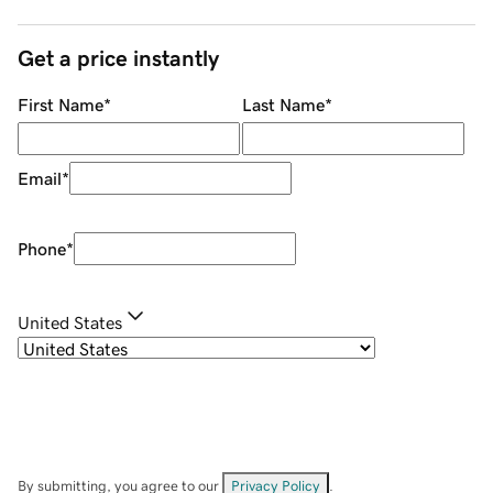
Get a price instantly
First Name
*
Last Name
*
Email
*
Phone
*
United States
By submitting, you agree to our
Privacy Policy
.