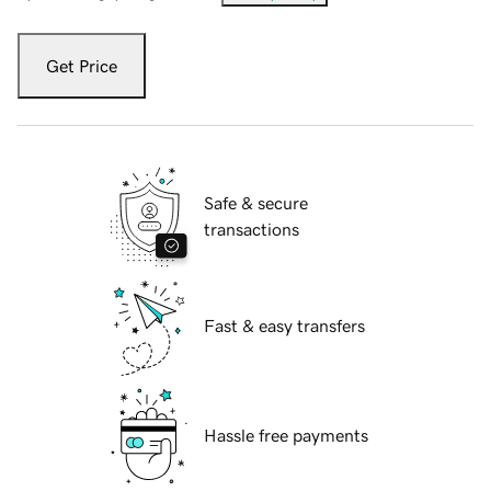
Get Price
Safe & secure
transactions
Fast & easy transfers
Hassle free payments