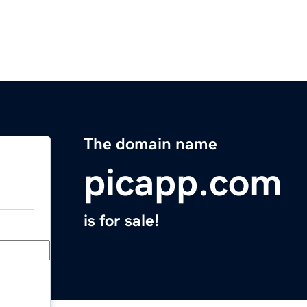
The domain name
picapp.com
is for sale!