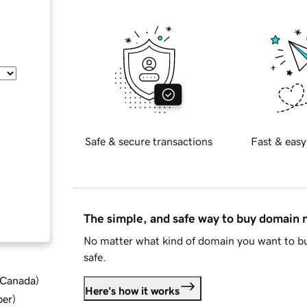
Safe & secure transactions
Fast & easy
The simple, and safe way to buy domain
No matter what kind of domain you want to bu
safe.
d Canada
)
Here's how it works
ber
)