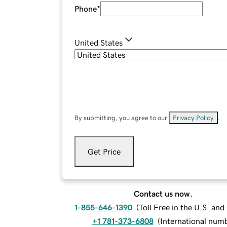
Phone
*
United States
By submitting, you agree to our
Privacy Policy
.
Get Price
Contact us now.
1-855-646-1390
(
Toll Free in the U.S. an
+1 781-373-6808
(
International num