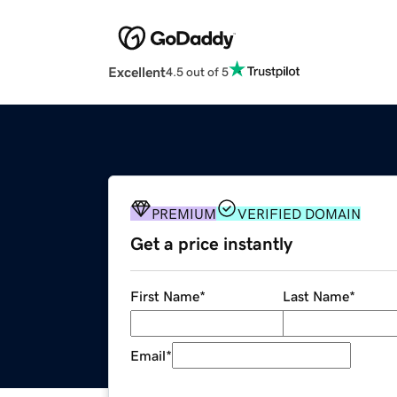
Excellent
4.5 out of 5
PREMIUM
VERIFIED DOMAIN
Get a price instantly
First Name
*
Last Name
*
Email
*