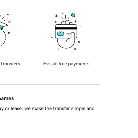
 transfers
Hassle free payments
 names
y or lease, we make the transfer simple and