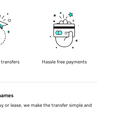
 transfers
Hassle free payments
 names
y or lease, we make the transfer simple and