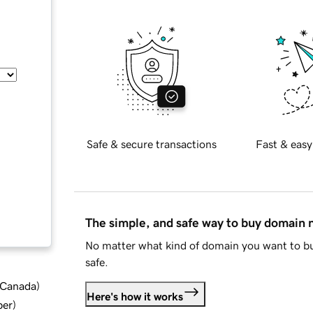
Safe & secure transactions
Fast & easy
The simple, and safe way to buy domain
No matter what kind of domain you want to bu
safe.
d Canada
)
Here's how it works
ber
)