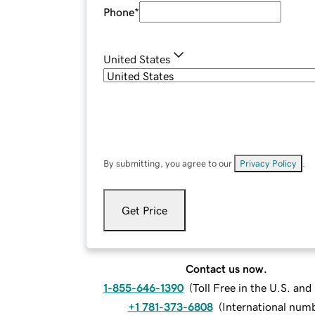
Phone
*
United States
By submitting, you agree to our
Privacy Policy
.
Get Price
Contact us now.
1-855-646-1390
(
Toll Free in the U.S. an
+1 781-373-6808
(
International num