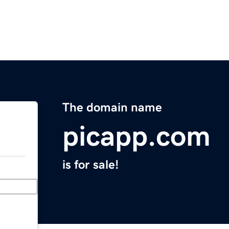
The domain name
picapp.com
is for sale!