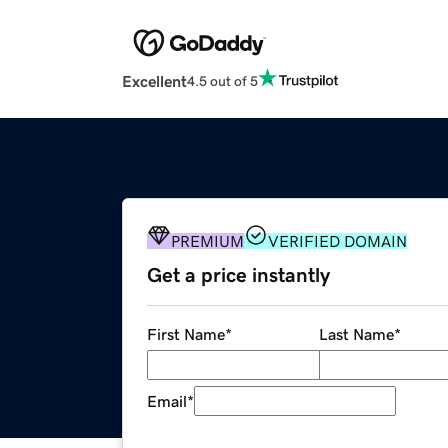
Excellent
4.5 out of 5
PREMIUM
VERIFIED DOMAIN
Get a price instantly
First Name
*
Last Name
*
Email
*