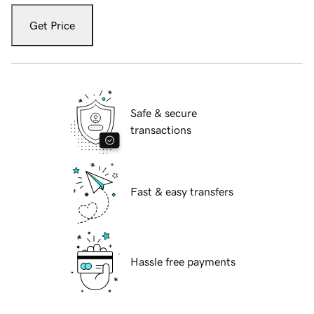
Get Price
Safe & secure
transactions
Fast & easy transfers
Hassle free payments