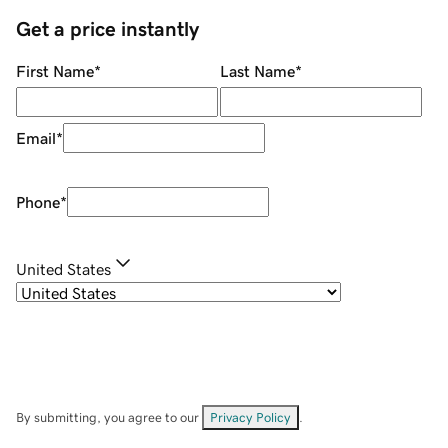
Get a price instantly
First Name
*
Last Name
*
Email
*
Phone
*
United States
By submitting, you agree to our
Privacy Policy
.