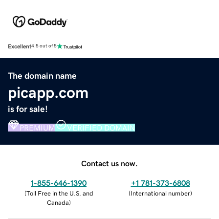
Excellent
4.5 out of 5
The domain name
picapp.com
is for sale!
PREMIUM
VERIFIED DOMAIN
Contact us now.
1-855-646-1390
+1 781-373-6808
(
Toll Free in the U.S. and
(
International number
)
Canada
)