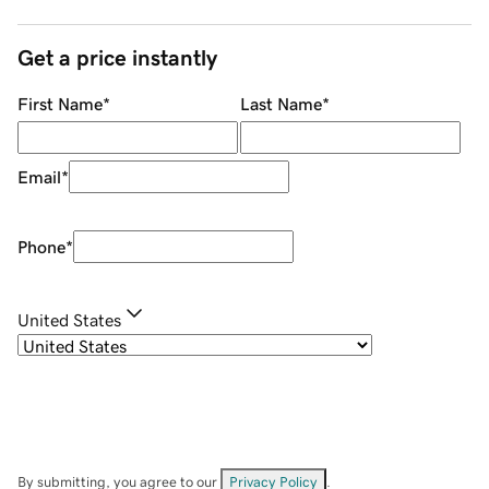
Get a price instantly
First Name
*
Last Name
*
Email
*
Phone
*
United States
By submitting, you agree to our
Privacy Policy
.