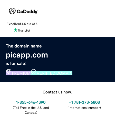
Excellent
4.5 out of 5
The domain name
picapp.com
is for sale!
PREMIUM
VERIFIED DOMAIN
Contact us now.
1-855-646-1390
+1 781-373-6808
(
Toll Free in the U.S. and
(
International number
)
Canada
)