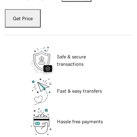
Get Price
Safe & secure
transactions
Fast & easy transfers
Hassle free payments