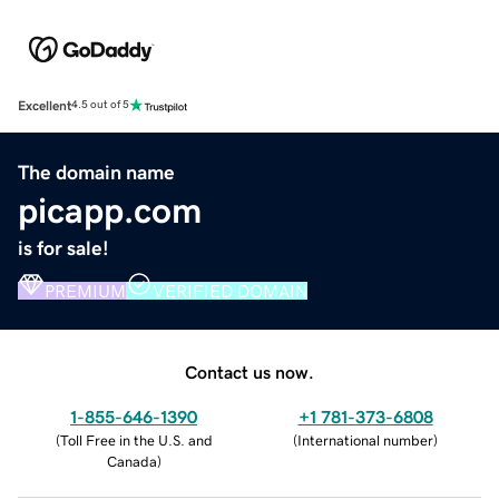
Excellent
4.5 out of 5
The domain name
picapp.com
is for sale!
PREMIUM
VERIFIED DOMAIN
Contact us now.
1-855-646-1390
+1 781-373-6808
(
Toll Free in the U.S. and
(
International number
)
Canada
)