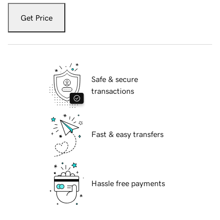
Get Price
Safe & secure
transactions
Fast & easy transfers
Hassle free payments