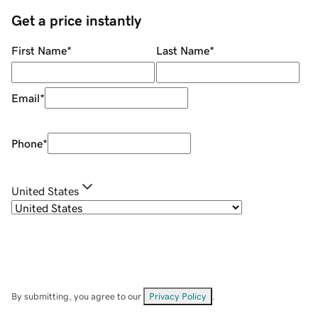
Get a price instantly
First Name
*
Last Name
*
Email
*
Phone
*
United States
By submitting, you agree to our
Privacy Policy
.