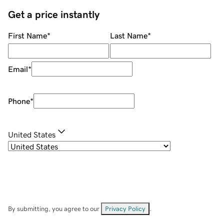
Get a price instantly
First Name
*
Last Name
*
Email
*
Phone
*
United States
By submitting, you agree to our
Privacy Policy
.