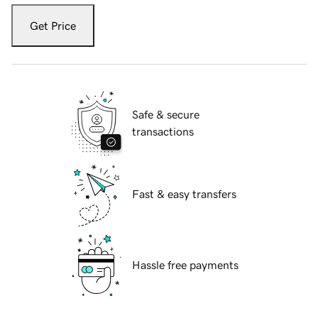
Get Price
Safe & secure
transactions
Fast & easy transfers
Hassle free payments