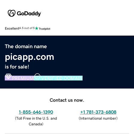
Excellent
4.5 out of 5
The domain name
picapp.com
is for sale!
PREMIUM
VERIFIED DOMAIN
Contact us now.
1-855-646-1390
+1 781-373-6808
(
Toll Free in the U.S. and
(
International number
)
Canada
)