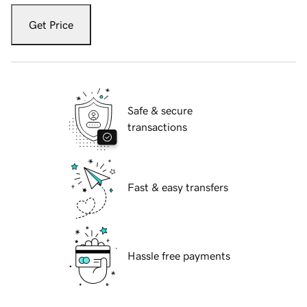
Get Price
Safe & secure
transactions
Fast & easy transfers
Hassle free payments