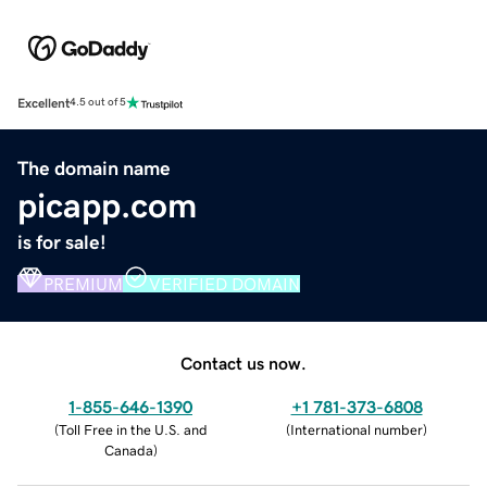
Excellent
4.5 out of 5
The domain name
picapp.com
is for sale!
PREMIUM
VERIFIED DOMAIN
Contact us now.
1-855-646-1390
+1 781-373-6808
(
Toll Free in the U.S. and
(
International number
)
Canada
)