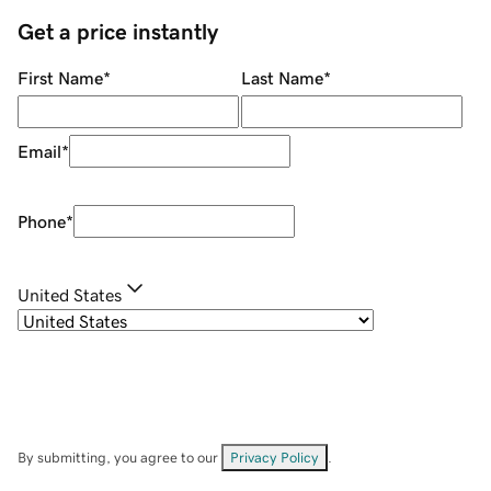
Get a price instantly
First Name
*
Last Name
*
Email
*
Phone
*
United States
By submitting, you agree to our
Privacy Policy
.