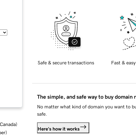
Safe & secure transactions
Fast & easy
The simple, and safe way to buy domain
No matter what kind of domain you want to bu
safe.
d Canada
)
Here's how it works
ber
)