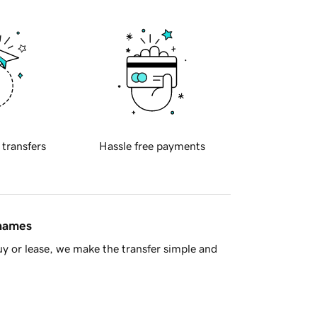
 transfers
Hassle free payments
 names
y or lease, we make the transfer simple and