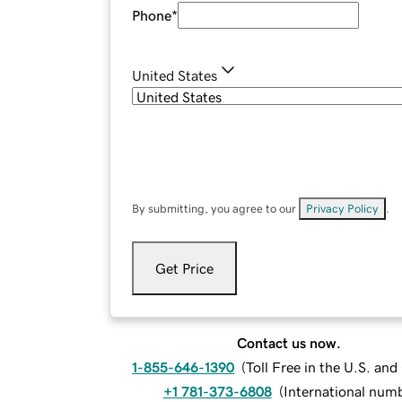
Phone
*
United States
By submitting, you agree to our
Privacy Policy
.
Get Price
Contact us now.
1-855-646-1390
(
Toll Free in the U.S. an
+1 781-373-6808
(
International num