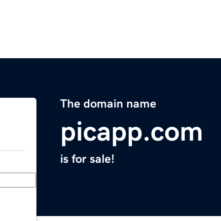
The domain name
picapp.com
is for sale!