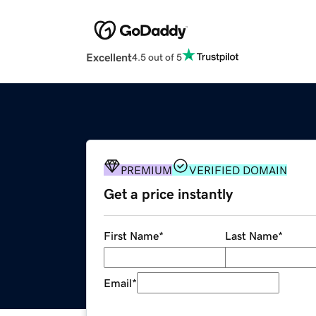
Excellent
4.5 out of 5
PREMIUM
VERIFIED DOMAIN
Get a price instantly
First Name
*
Last Name
*
Email
*