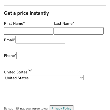
Get a price instantly
First Name
*
Last Name
*
Email
*
Phone
*
United States
By submitting, you agree to our
Privacy Policy
.