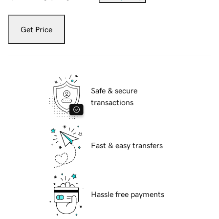
Get Price
Safe & secure
transactions
Fast & easy transfers
Hassle free payments