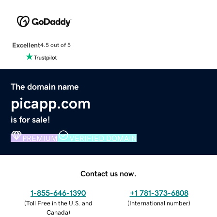
Excellent
4.5 out of 5
The domain name
picapp.com
is for sale!
PREMIUM
VERIFIED DOMAIN
Contact us now.
1-855-646-1390
+1 781-373-6808
(
Toll Free in the U.S. and
(
International number
)
Canada
)