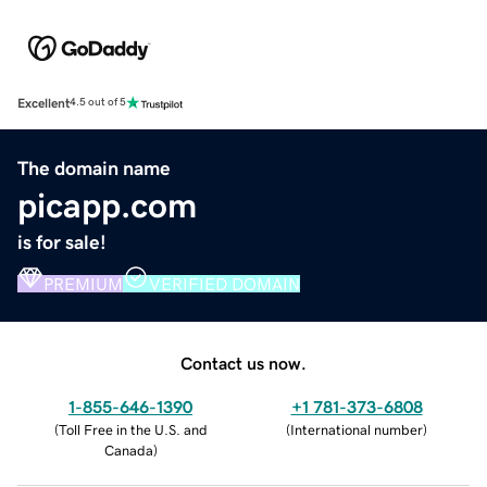
Excellent
4.5 out of 5
The domain name
picapp.com
is for sale!
PREMIUM
VERIFIED DOMAIN
Contact us now.
1-855-646-1390
+1 781-373-6808
(
Toll Free in the U.S. and
(
International number
)
Canada
)