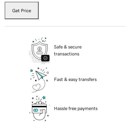
Get Price
Safe & secure
transactions
Fast & easy transfers
Hassle free payments