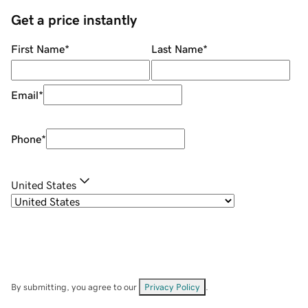
Get a price instantly
First Name
*
Last Name
*
Email
*
Phone
*
United States
By submitting, you agree to our
Privacy Policy
.