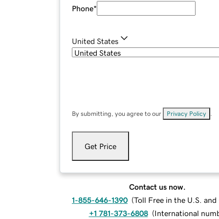
Phone
*
United States
By submitting, you agree to our
Privacy Policy
.
Get Price
Contact us now.
1-855-646-1390
(
Toll Free in the U.S. an
+1 781-373-6808
(
International num