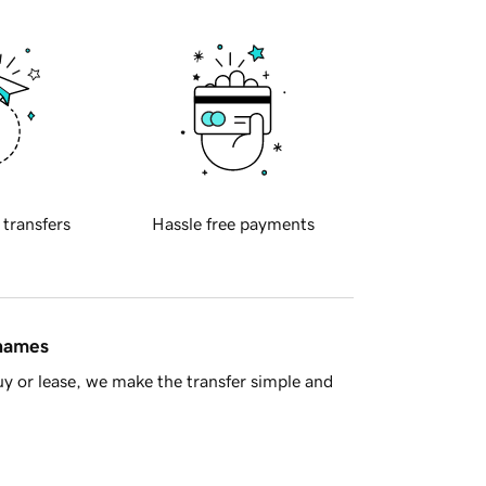
 transfers
Hassle free payments
 names
y or lease, we make the transfer simple and