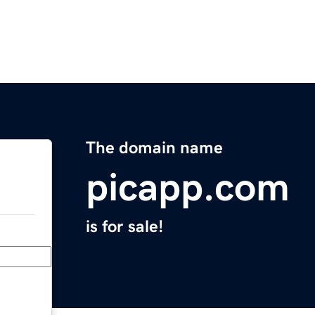
The domain name
picapp.com
is for sale!