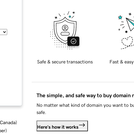
Safe & secure transactions
Fast & easy
The simple, and safe way to buy domain
No matter what kind of domain you want to bu
safe.
d Canada
)
Here's how it works
ber
)