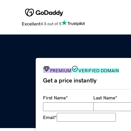
Excellent
4.5 out of 5
PREMIUM
VERIFIED DOMAIN
Get a price instantly
First Name
*
Last Name
*
Email
*