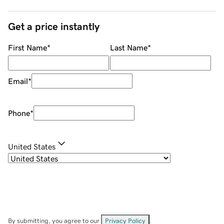
Get a price instantly
First Name
*
Last Name
*
Email
*
Phone
*
United States
By submitting, you agree to our
Privacy Policy
.