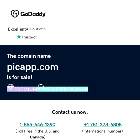
Excellent
4.5 out of 5
The domain name
picapp.com
is for sale!
PREMIUM
VERIFIED DOMAIN
Contact us now.
1-855-646-1390
+1 781-373-6808
(
Toll Free in the U.S. and
(
International number
)
Canada
)