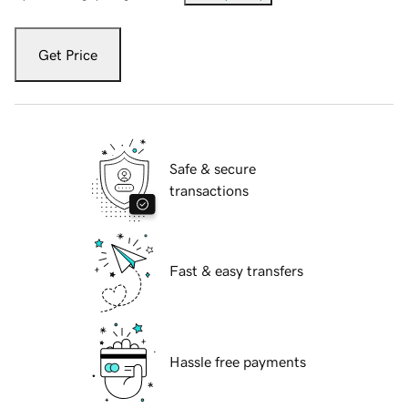
Get Price
Safe & secure
transactions
Fast & easy transfers
Hassle free payments