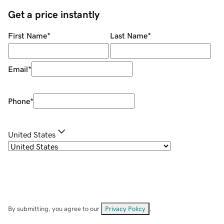
Get a price instantly
First Name
*
Last Name
*
Email
*
Phone
*
United States
By submitting, you agree to our
Privacy Policy
.