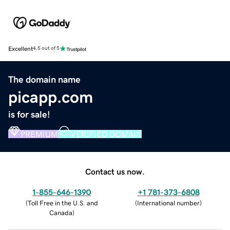
Excellent
4.5 out of 5
The domain name
picapp.com
is for sale!
PREMIUM
VERIFIED DOMAIN
Contact us now.
1-855-646-1390
+1 781-373-6808
(
Toll Free in the U.S. and
(
International number
)
Canada
)