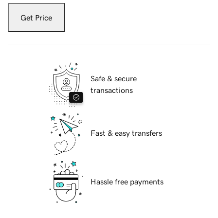
Get Price
Safe & secure
transactions
Fast & easy transfers
Hassle free payments