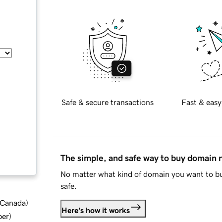
Safe & secure transactions
Fast & easy
The simple, and safe way to buy domain
No matter what kind of domain you want to bu
safe.
d Canada
)
Here's how it works
ber
)