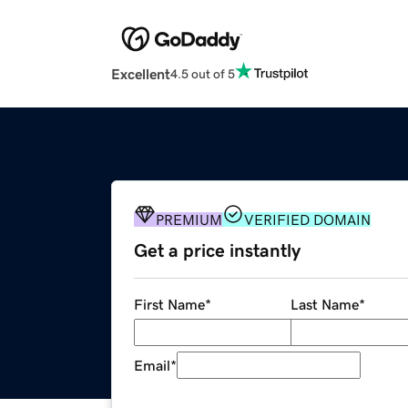
Excellent
4.5 out of 5
PREMIUM
VERIFIED DOMAIN
Get a price instantly
First Name
*
Last Name
*
Email
*