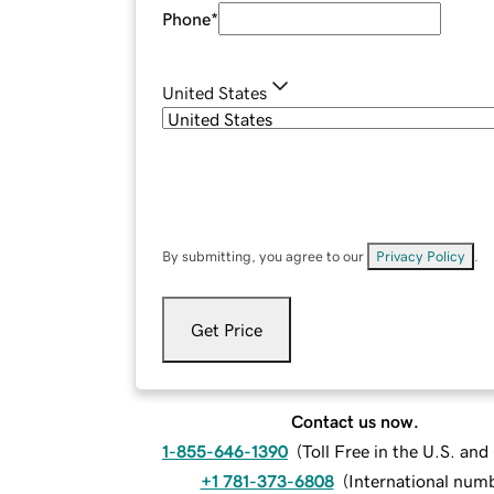
Phone
*
United States
By submitting, you agree to our
Privacy Policy
.
Get Price
Contact us now.
1-855-646-1390
(
Toll Free in the U.S. an
+1 781-373-6808
(
International num