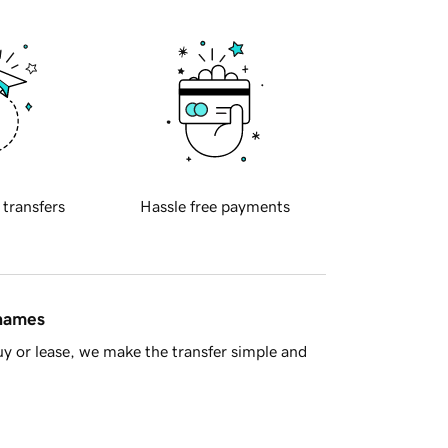
 transfers
Hassle free payments
 names
y or lease, we make the transfer simple and