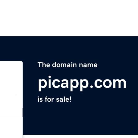
The domain name
picapp.com
is for sale!