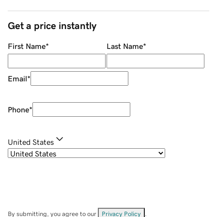
Get a price instantly
First Name
*
Last Name
*
Email
*
Phone
*
United States
By submitting, you agree to our
Privacy Policy
.