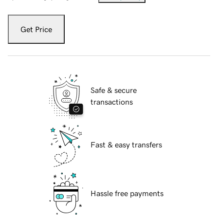
Get Price
Safe & secure
transactions
Fast & easy transfers
Hassle free payments