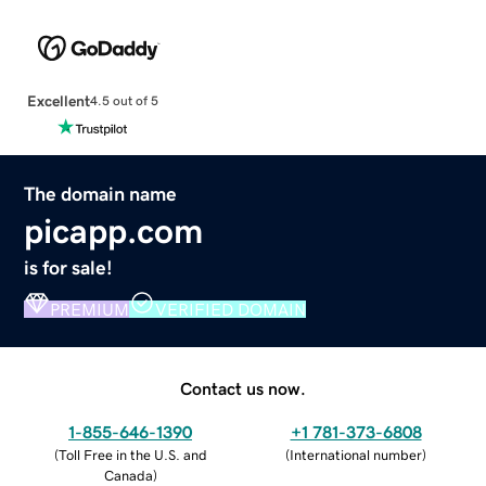
Excellent
4.5 out of 5
The domain name
picapp.com
is for sale!
PREMIUM
VERIFIED DOMAIN
Contact us now.
1-855-646-1390
+1 781-373-6808
(
Toll Free in the U.S. and
(
International number
)
Canada
)