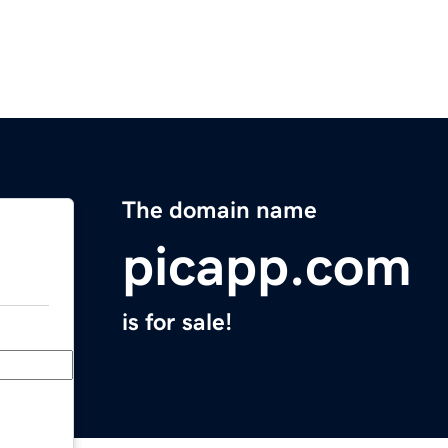
The domain name
picapp.com
is for sale!