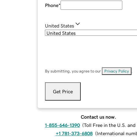
Phone
*
United States
By submitting, you agree to our
Privacy Policy
.
Get Price
Contact us now.
1-855-646-1390
(
Toll Free in the U.S. an
+1 781-373-6808
(
International num