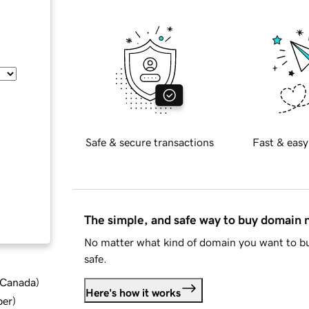
Safe & secure transactions
Fast & easy
The simple, and safe way to buy domain
No matter what kind of domain you want to bu
safe.
d Canada
)
Here's how it works
ber
)