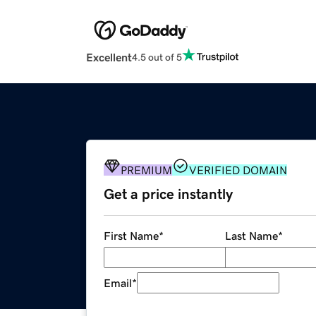
Excellent
4.5 out of 5
PREMIUM
VERIFIED DOMAIN
Get a price instantly
First Name
*
Last Name
*
Email
*