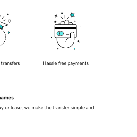
 transfers
Hassle free payments
 names
y or lease, we make the transfer simple and