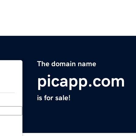
The domain name
picapp.com
is for sale!