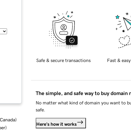
Safe & secure transactions
Fast & easy
The simple, and safe way to buy domain
No matter what kind of domain you want to bu
safe.
d Canada
)
Here's how it works
ber
)