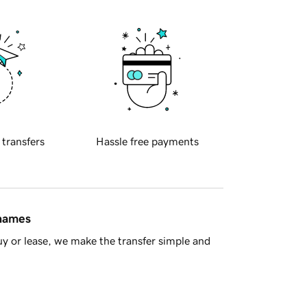
 transfers
Hassle free payments
 names
y or lease, we make the transfer simple and