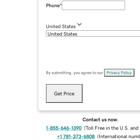
Phone
*
United States
By submitting, you agree to our
Privacy Policy
.
Get Price
Contact us now.
1-855-646-1390
(
Toll Free in the U.S. an
+1 781-373-6808
(
International num