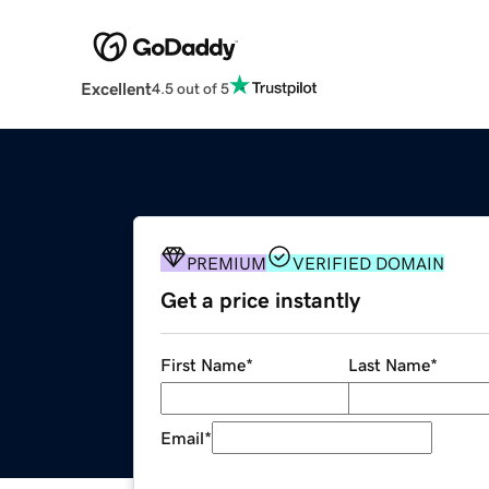
Excellent
4.5 out of 5
PREMIUM
VERIFIED DOMAIN
Get a price instantly
First Name
*
Last Name
*
Email
*