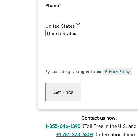
Phone
*
United States
By submitting, you agree to our
Privacy Policy
.
Get Price
Contact us now.
1-855-646-1390
(
Toll Free in the U.S. an
+1 781-373-6808
(
International num