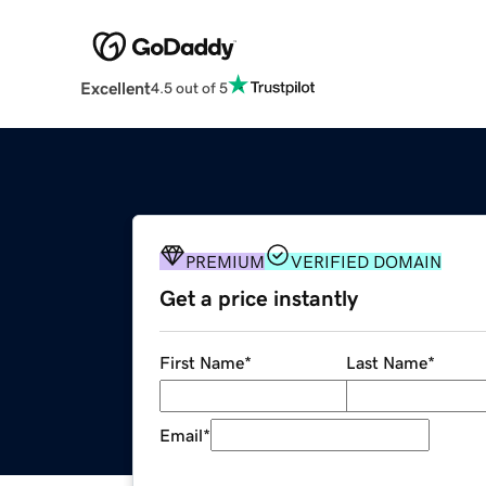
Excellent
4.5 out of 5
PREMIUM
VERIFIED DOMAIN
Get a price instantly
First Name
*
Last Name
*
Email
*