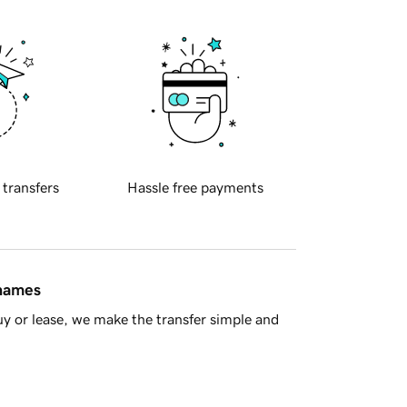
 transfers
Hassle free payments
 names
y or lease, we make the transfer simple and