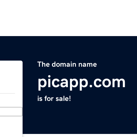
The domain name
picapp.com
is for sale!