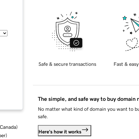
Safe & secure transactions
Fast & easy
The simple, and safe way to buy domain
No matter what kind of domain you want to bu
safe.
d Canada
)
Here's how it works
ber
)