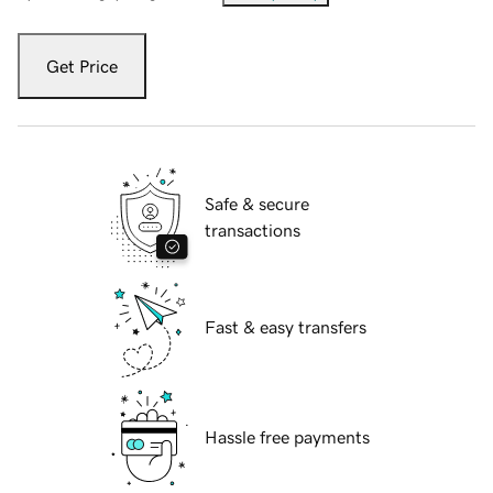
Get Price
Safe & secure
transactions
Fast & easy transfers
Hassle free payments