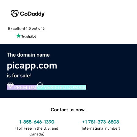
Excellent
4.5 out of 5
The domain name
picapp.com
is for sale!
PREMIUM
VERIFIED DOMAIN
Contact us now.
1-855-646-1390
+1 781-373-6808
(
Toll Free in the U.S. and
(
International number
)
Canada
)