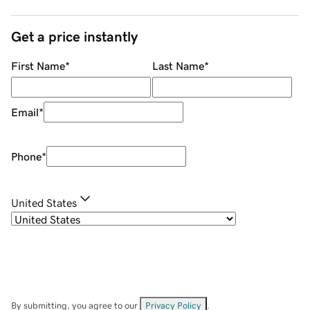
Get a price instantly
First Name
*
Last Name
*
Email
*
Phone
*
United States
By submitting, you agree to our
Privacy Policy
.