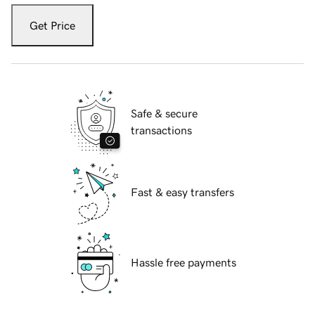
Get Price
Safe & secure
transactions
Fast & easy transfers
Hassle free payments