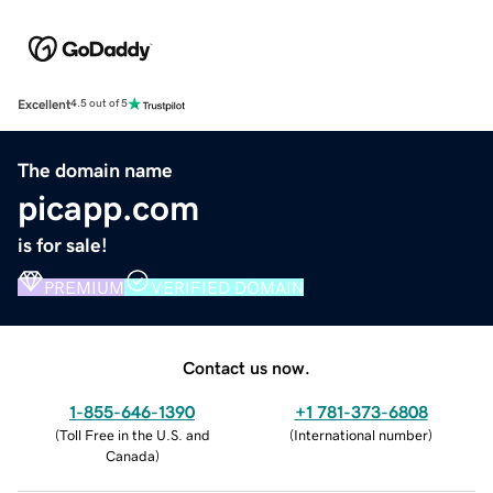
Excellent
4.5 out of 5
The domain name
picapp.com
is for sale!
PREMIUM
VERIFIED DOMAIN
Contact us now.
1-855-646-1390
+1 781-373-6808
(
Toll Free in the U.S. and
(
International number
)
Canada
)