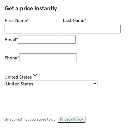
Get a price instantly
First Name
*
Last Name
*
Email
*
Phone
*
United States
By submitting, you agree to our
Privacy Policy
.