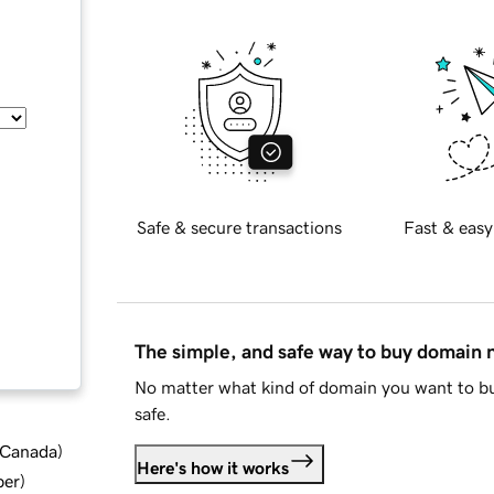
Safe & secure transactions
Fast & easy
The simple, and safe way to buy domain
No matter what kind of domain you want to bu
safe.
d Canada
)
Here's how it works
ber
)