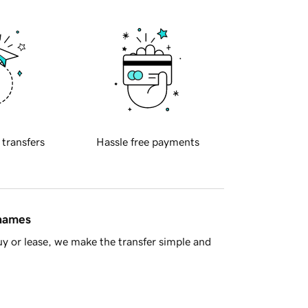
 transfers
Hassle free payments
 names
y or lease, we make the transfer simple and