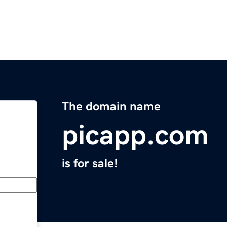
The domain name
picapp.com
is for sale!