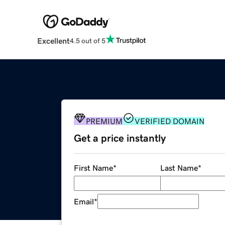
Excellent
4.5 out of 5
PREMIUM
VERIFIED DOMAIN
Get a price instantly
First Name
*
Last Name
*
Email
*