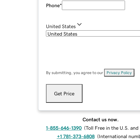
Phone
*
United States
By submitting, you agree to our
Privacy Policy
.
Get Price
Contact us now.
1-855-646-1390
(
Toll Free in the U.S. an
+1 781-373-6808
(
International num