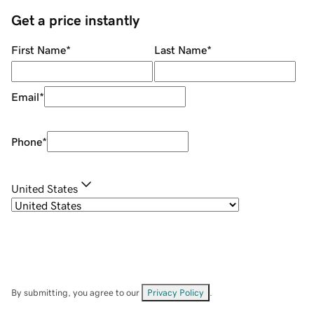
Get a price instantly
First Name
*
Last Name
*
Email
*
Phone
*
United States
By submitting, you agree to our
Privacy Policy
.