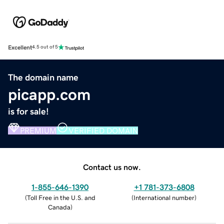
Excellent
4.5 out of 5
The domain name
picapp.com
is for sale!
PREMIUM
VERIFIED DOMAIN
Contact us now.
1-855-646-1390
+1 781-373-6808
(
Toll Free in the U.S. and
(
International number
)
Canada
)