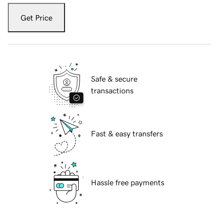
Get Price
Safe & secure
transactions
Fast & easy transfers
Hassle free payments