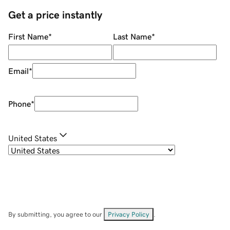
Get a price instantly
First Name
*
Last Name
*
Email
*
Phone
*
United States
By submitting, you agree to our
Privacy Policy
.