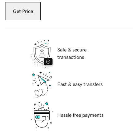
Get Price
Safe & secure
transactions
Fast & easy transfers
Hassle free payments