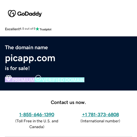
Excellent
4.5 out of 5
The domain name
picapp.com
is for sale!
PREMIUM
VERIFIED DOMAIN
Contact us now.
1-855-646-1390
+1 781-373-6808
(
Toll Free in the U.S. and
(
International number
)
Canada
)