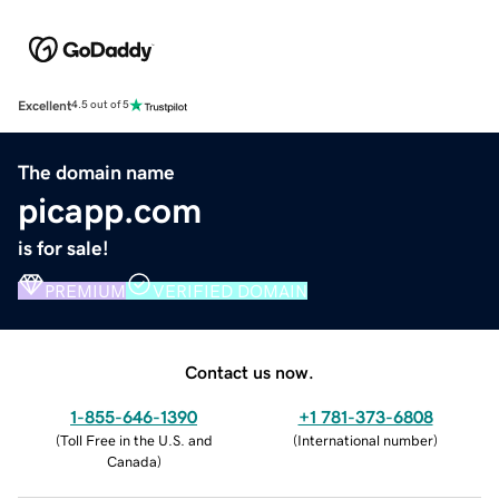
Excellent
4.5 out of 5
The domain name
picapp.com
is for sale!
PREMIUM
VERIFIED DOMAIN
Contact us now.
1-855-646-1390
+1 781-373-6808
(
Toll Free in the U.S. and
(
International number
)
Canada
)