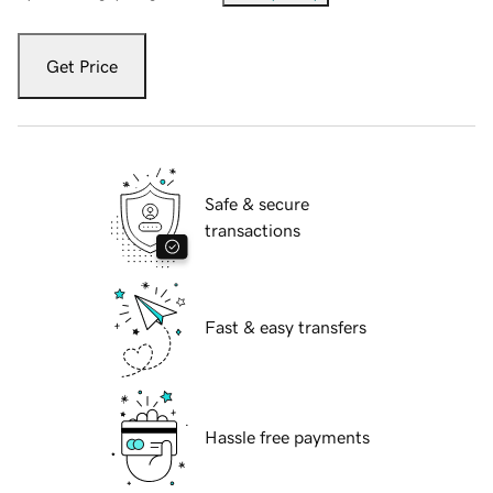
Get Price
Safe & secure
transactions
Fast & easy transfers
Hassle free payments