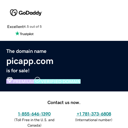
Excellent
4.5 out of 5
The domain name
picapp.com
is for sale!
PREMIUM
VERIFIED DOMAIN
Contact us now.
1-855-646-1390
+1 781-373-6808
(
Toll Free in the U.S. and
(
International number
)
Canada
)