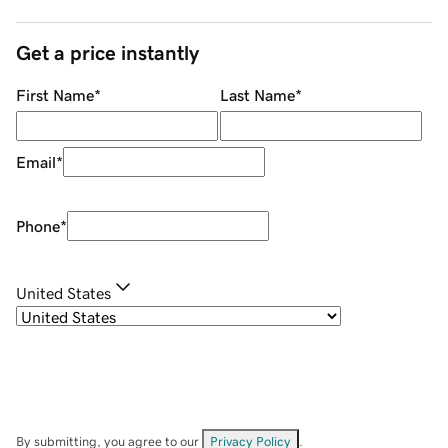
Get a price instantly
First Name
*
Last Name
*
Email
*
Phone
*
United States
By submitting, you agree to our
Privacy Policy
.