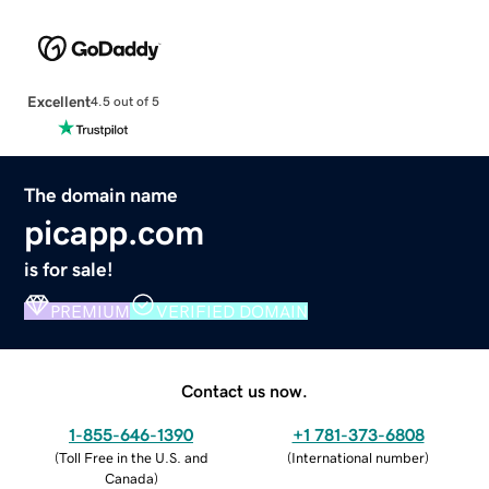
Excellent
4.5 out of 5
The domain name
picapp.com
is for sale!
PREMIUM
VERIFIED DOMAIN
Contact us now.
1-855-646-1390
+1 781-373-6808
(
Toll Free in the U.S. and
(
International number
)
Canada
)