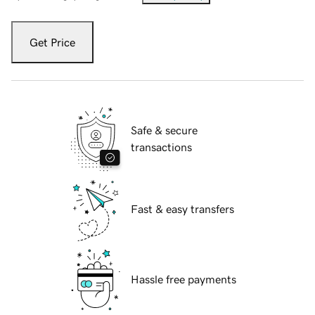
Get Price
Safe & secure
transactions
Fast & easy transfers
Hassle free payments