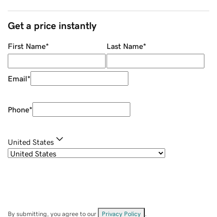
Get a price instantly
First Name
*
Last Name
*
Email
*
Phone
*
United States
By submitting, you agree to our
Privacy Policy
.