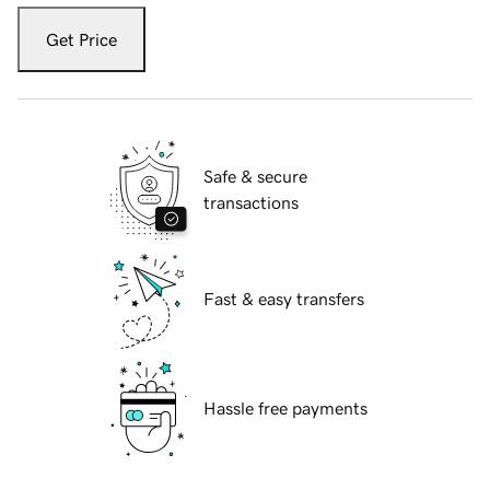
Get Price
Safe & secure
transactions
Fast & easy transfers
Hassle free payments