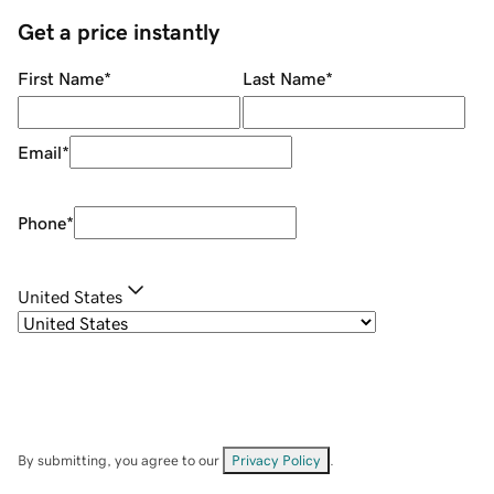
Get a price instantly
First Name
*
Last Name
*
Email
*
Phone
*
United States
By submitting, you agree to our
Privacy Policy
.