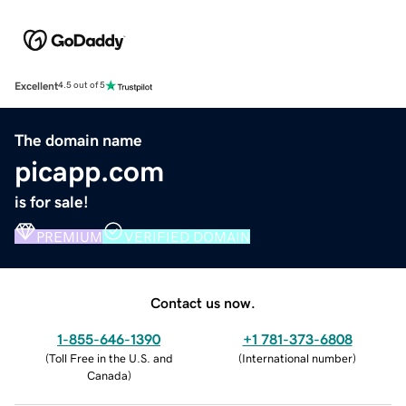
Excellent
4.5 out of 5
The domain name
picapp.com
is for sale!
PREMIUM
VERIFIED DOMAIN
Contact us now.
1-855-646-1390
+1 781-373-6808
(
Toll Free in the U.S. and
(
International number
)
Canada
)