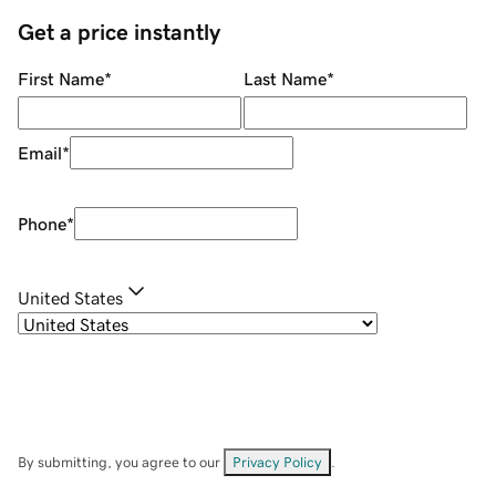
Get a price instantly
First Name
*
Last Name
*
Email
*
Phone
*
United States
By submitting, you agree to our
Privacy Policy
.