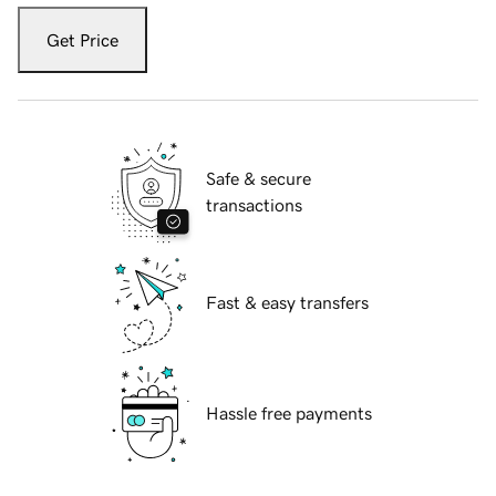
Get Price
Safe & secure
transactions
Fast & easy transfers
Hassle free payments