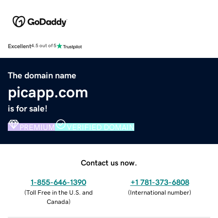
Excellent
4.5 out of 5
The domain name
picapp.com
is for sale!
PREMIUM
VERIFIED DOMAIN
Contact us now.
1-855-646-1390
+1 781-373-6808
(
Toll Free in the U.S. and
(
International number
)
Canada
)